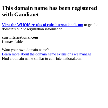
This domain name has been registered
with Gandi.net
View the WHOIS results of cuir-international.com
to get the
domain’s public registration information.
cuir-international.com
is unavailable
Want your own domain name?
Learn more about the domain name extensions we manage
Find a domain name similar to cuir-international.com